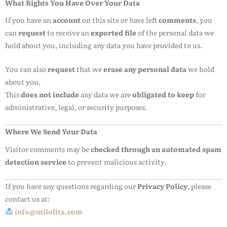
What Rights You Have Over Your Data
If you have an
account
on this site or have left
comments
, you
can
request
to receive an
exported file
of the personal data we
hold about you, including any data you have provided to us.
You can also
request
that we
erase any personal data
we hold
about you.
This
does not include
any data we are
obligated to keep
for
administrative, legal, or security purposes.
Where We Send Your Data
Visitor comments may be
checked through an automated spam
detection service
to prevent malicious activity.
If you have any questions regarding our
Privacy Policy
, please
contact us at:
info@milolita.com