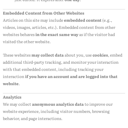
Embedded Content from Other Websites
Articles on this site may include
embedded content
(e.g.,
videos, images, articles, etc.). Embedded content from other
websites behaves
in the exact same way
as if the visitor had
visited the other website.
These websites
may collect data
about you, use
cookies
, embed
additional third-party tracking, and monitor your interaction
with that embedded content, including tracking your
interaction
if you have an account and are logged into that
website
.
Analytics
We may collect
anonymous analytics data
to improve our
website experience, including visitor numbers, browsing
behavior, and page interactions.