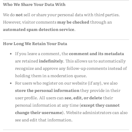
Who We Share Your Data With
We do
not
sell or share your personal data with third parties.
However, visitor comments
may be checked
through an
automated spam detection service
.
How Long We Retain Your Data
If you leave a comment, the
comment and its metadata
are retained
indefinitely
. This allows us to automatically
recognize and approve any follow-up comments instead of
holding them in a moderation queue.
For users who register on our website (if any), we also
store the personal information
they provide in their
user profile. All users can
see, edit, or delete
their
personal information at any time (
except they cannot
change their username
). Website administrators can also
see and edit that information.