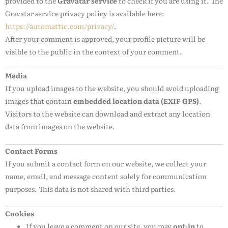
provided to the
Gravatar service
to check if you are using it. The
Gravatar service privacy policy is available here:
https://automattic.com/privacy/
.
After your comment is approved, your profile picture will be
visible to the public in the context of your comment.
Media
If you upload images to the website, you should avoid uploading
images that contain
embedded location data (EXIF GPS)
.
Visitors to the website can download and extract any location
data from images on the website.
Contact Forms
If you submit a contact form on our website, we collect your
name, email, and message content solely for communication
purposes. This data is not shared with third parties.
Cookies
If you leave a comment on our site, you may
opt-in
to