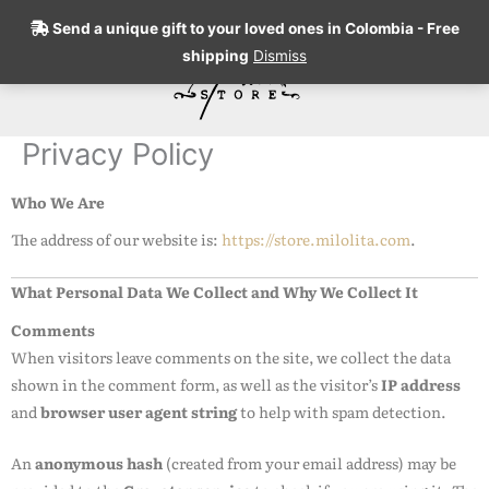
Skip
Send a unique gift to your loved ones in Colombia - Free
to
shipping
Dismiss
content
Search
Privacy Policy
Who We Are
The address of our website is:
https://store.milolita.com
.
What Personal Data We Collect and Why We Collect It
Comments
When visitors leave comments on the site, we collect the data
shown in the comment form, as well as the visitor’s
IP address
and
browser user agent string
to help with spam detection.
An
anonymous hash
(created from your email address) may be