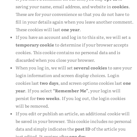
saving your name, email address, and website in
cookies
.
These are for your convenience so that you do not have to
fill in your details again when you leave another comment.
These cookies will last
one year
.
If you have an account and log in to this site, we will set a
temporary cookie
to determine if your browser accepts
cookies. This cookie contains no personal data and is
discarded when you close your browser.
When you log in, we will set
several cookies
to save your
login information and screen display choices. Login
cookies last
two days
, and screen options cookies last
one
year
. If you select
“Remember Me”
, your login will
persist for
two weeks
. If you log out, the login cookies
will be removed.
If you edit or publish an article, an additional cookie will
be saved in your browser. This cookie includes no personal
data and simply indicates the
post ID
of the article you
just edited. It expires after
one day
.