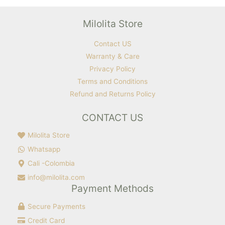
Milolita Store
Contact US
Warranty & Care
Privacy Policy
Terms and Conditions
Refund and Returns Policy
CONTACT US
Milolita Store
Whatsapp
Cali -Colombia
info@milolita.com
Payment Methods
Secure Payments
Credit Card