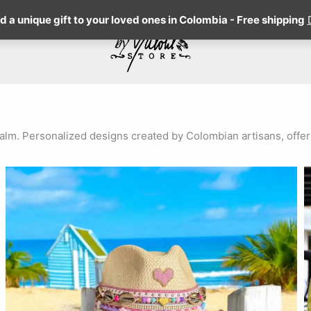
 a unique gift to your loved ones in Colombia - Free shipping
m. Personalized designs created by Colombian artisans, offerin
This
product
has
multiple
variants.
The
options
may