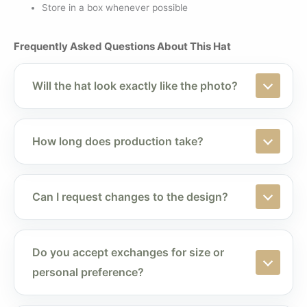
Store in a box whenever possible
Frequently Asked Questions About This Hat
Will the hat look exactly like the photo?
How long does production take?
Can I request changes to the design?
Do you accept exchanges for size or
personal preference?