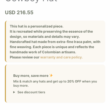
USD
216.55
This hat is a personalized piece.
It is recreated while preserving the essence of the
design, so materials and details may vary.
Handcrafted hat made from extra-fine Iraca palm, with
fine weaving. Each piece is unique and reflects the
handmade work of Colombian artisans.
Please review our
warranty and care policy.
Buy more, save more
Mix & match any hats and get up to
20% OFF
when you
buy more.
See discount tiers