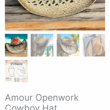
Amour Openwork
Cowboy Hat