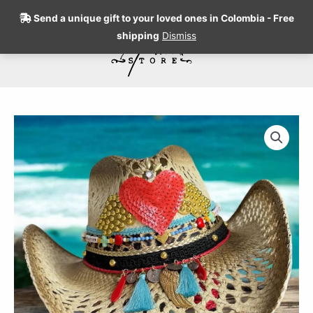
Skip
Send a unique gift to your loved ones in Colombia - Free
to
shipping
Dismiss
content
Search
Amour
Openwork
Cowboy
Hat
quantity