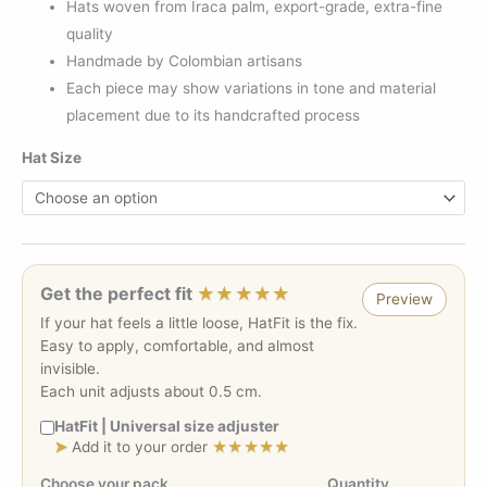
Hats woven from Iraca palm, export-grade, extra-fine
quality
Handmade by Colombian artisans
Each piece may show variations in tone and material
placement due to its handcrafted process
Hat Size
Get the perfect fit
★★★★★
Preview
If your hat feels a little loose, HatFit is the fix.
Easy to apply, comfortable, and almost
invisible.
Each unit adjusts about 0.5 cm.
HatFit | Universal size adjuster
➤
Add it to your order
★★★★★
Choose your pack
Quantity