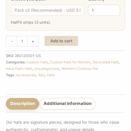
HatFit strips (3 units).
Add to cart
-
+
SKU:
260123001-US
Categories:
Custom Hats
,
Custom Hats for Women
,
Decorated Hats
,
Iraca Palm Hats
,
Uncategorized
,
Women's Cowboy Hat
Tags:
Accessories
,
Ads
,
Hats
Description
Additional information
Our hats are signature pieces, designed for those who value
authenticity, craftsmanship, and unique details.