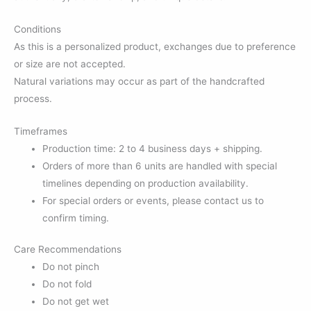
Conditions
As this is a personalized product, exchanges due to preference
or size are not accepted.
Natural variations may occur as part of the handcrafted
process.
Timeframes
Production time: 2 to 4 business days + shipping.
Orders of more than 6 units are handled with special
timelines depending on production availability.
For special orders or events, please contact us to
confirm timing.
Care Recommendations
Do not pinch
Do not fold
Do not get wet