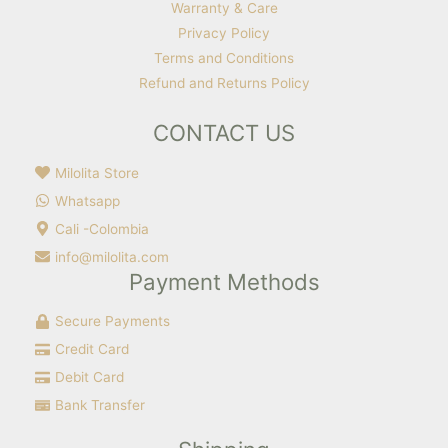
Warranty & Care
Privacy Policy
Terms and Conditions
Refund and Returns Policy
CONTACT US
Milolita Store
Whatsapp
Cali -Colombia
info@milolita.com
Payment Methods
Secure Payments
Credit Card
Debit Card
Bank Transfer